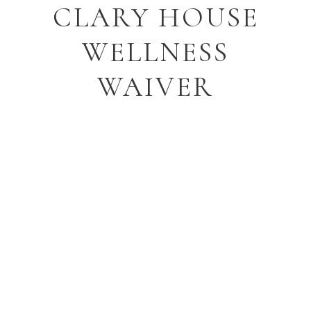
CLARY HOUSE
WELLNESS
WAIVER