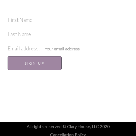
STAY IN TOUCH
First Name
Last Name
Email address:
All rights reserved © Clary House, LLC 2020
Cancellation Policy