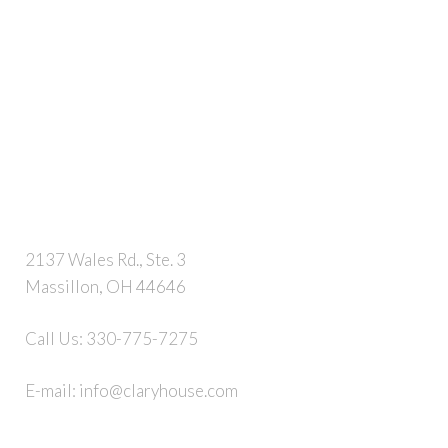
2137 Wales Rd., Ste. 3
Massillon, OH 44646
Call Us:
330-775-7275
E-mail:
info@claryhouse.com