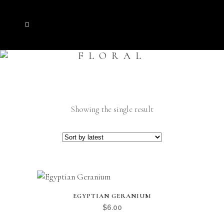
FLORAL
Showing the single result
EGYPTIAN GERANIUM
$
6.00