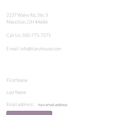
2137 Wales Rd., Ste. 3
Massillon, OH 44646
Call Us:
330-775-7275
E-mail:
info@claryhouse.com
STAY IN TOUCH
First Name
Last Name
Email address: