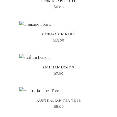
PINK GRAPEFRUIT
$
6.00
CINNAMON BARK
$
13.00
SICILIAN LEMON
$
7.00
AUSTRALIAN TEA TREE
$
6.00