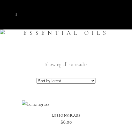
ESSENTIAL OILS
Sorted
Showing all 10 results
by
latest
LEMONGRASS
$
6.00