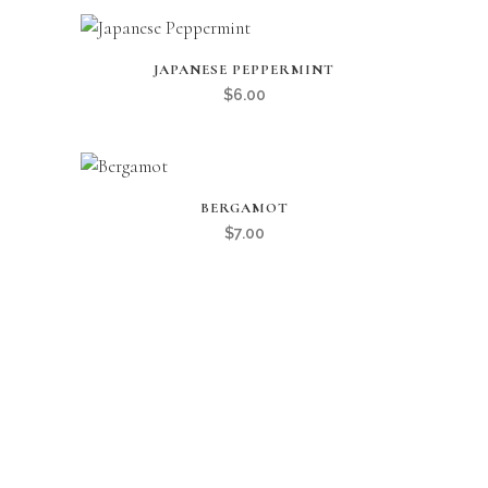
JAPANESE PEPPERMINT
$
6.00
BERGAMOT
$
7.00