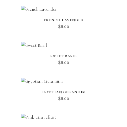
FRENCH LAVENDER
$
6.00
SWEET BASIL
$
6.00
EGYPTIAN GERANIUM
$
6.00